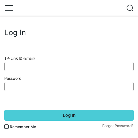
Log In
TP-Link ID (Email)
Password
Log In
Forgot Password?
Remember Me