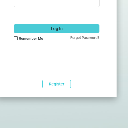
Log In
Forgot Password?
Remember Me
Register