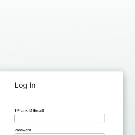
Log In
TP-Link ID (Email)
Password