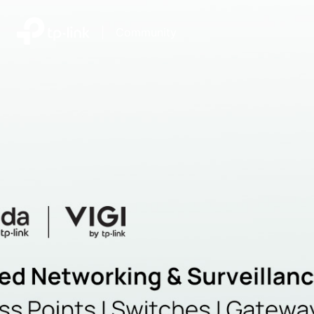
|
Community