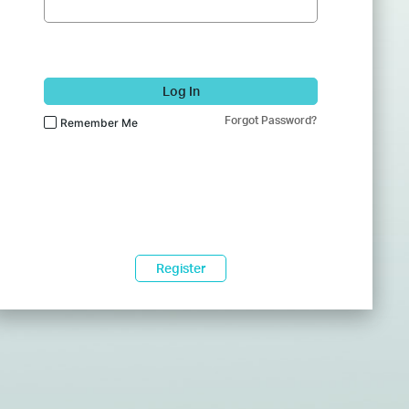
Log In
Forgot Password?
Remember Me
Register