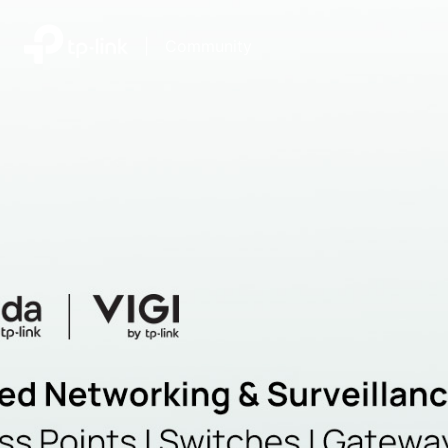
|
Community