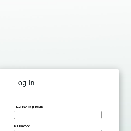
Log In
TP-Link ID (Email)
Password