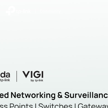
|
Community