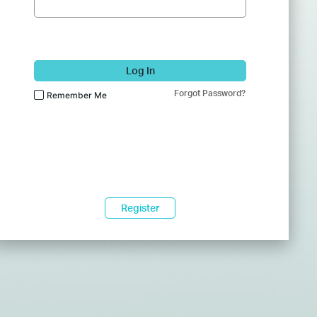
Log In
Forgot Password?
Remember Me
Register