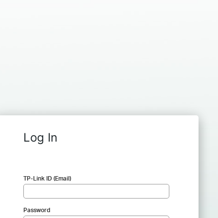
Log In
TP-Link ID (Email)
Password