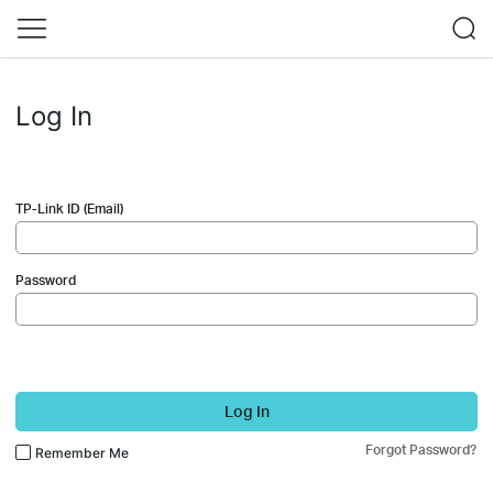
Log In
TP-Link ID (Email)
Password
Log In
Forgot Password?
Remember Me