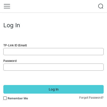
Log In
TP-Link ID (Email)
Password
Log In
Forgot Password?
Remember Me