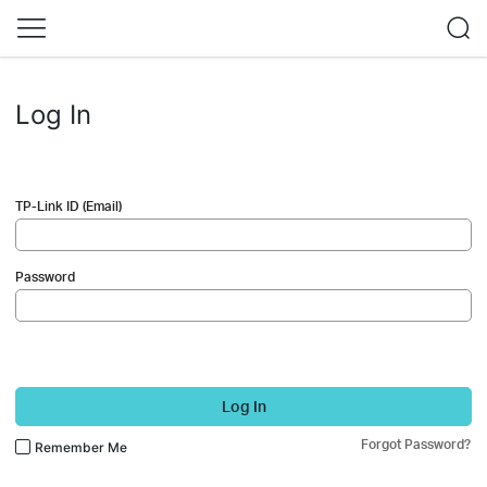
Log In
TP-Link ID (Email)
Password
Log In
Forgot Password?
Remember Me