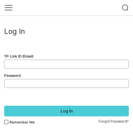
Log In
TP-Link ID (Email)
Password
Log In
Forgot Password?
Remember Me