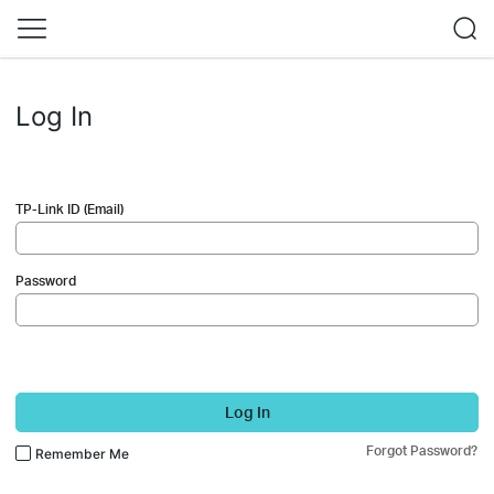
Log In
TP-Link ID (Email)
Password
Log In
Forgot Password?
Remember Me