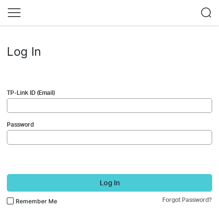
Log In
TP-Link ID (Email)
Password
Log In
Forgot Password?
Remember Me