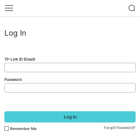
Log In
TP-Link ID (Email)
Password
Log In
Forgot Password?
Remember Me