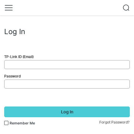
Log In
TP-Link ID (Email)
Password
Log In
Forgot Password?
Remember Me