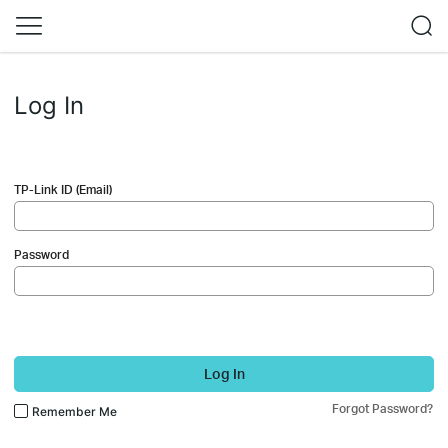
Log In
TP-Link ID (Email)
Password
Log In
Forgot Password?
Remember Me