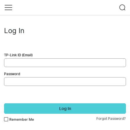
Log In
TP-Link ID (Email)
Password
Log In
Forgot Password?
Remember Me