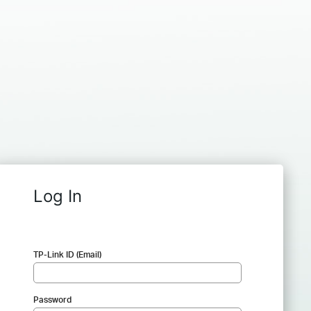
Log In
TP-Link ID (Email)
Password