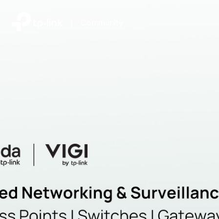
|
Community