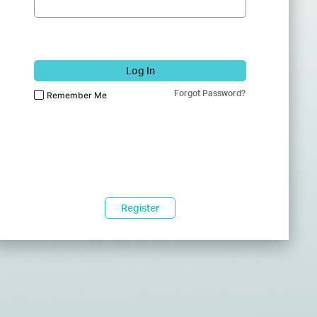
Log In
Forgot Password?
Remember Me
Register