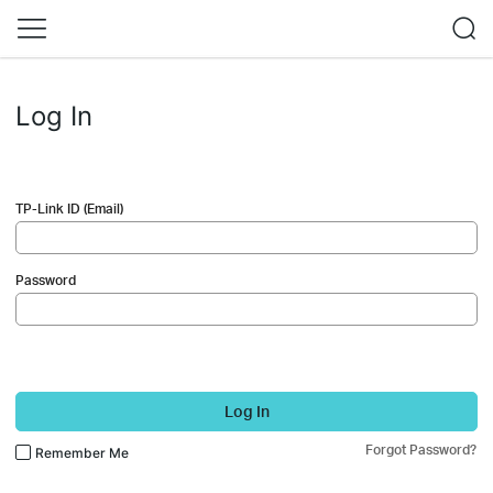
Log In
TP-Link ID (Email)
Password
Log In
Forgot Password?
Remember Me