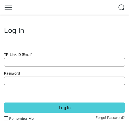
Log In
TP-Link ID (Email)
Password
Log In
Forgot Password?
Remember Me