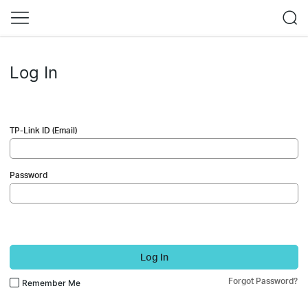
Log In
TP-Link ID (Email)
Password
Log In
Forgot Password?
Remember Me