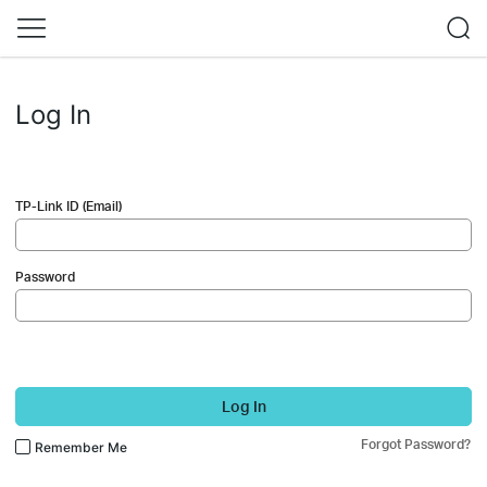
Log In
TP-Link ID (Email)
Password
Log In
Forgot Password?
Remember Me