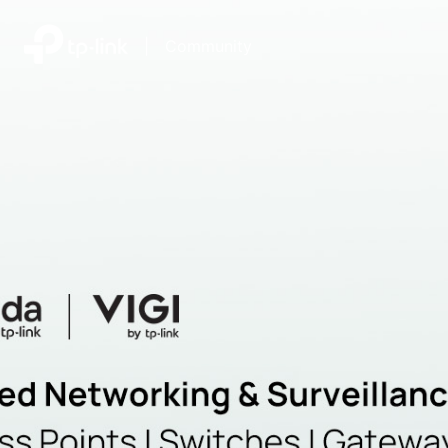
|
Community