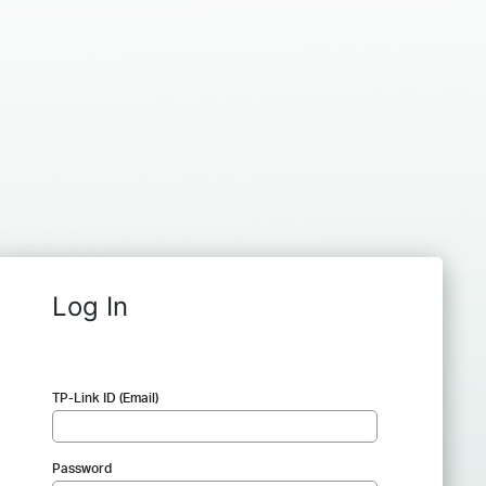
Log In
TP-Link ID (Email)
Password