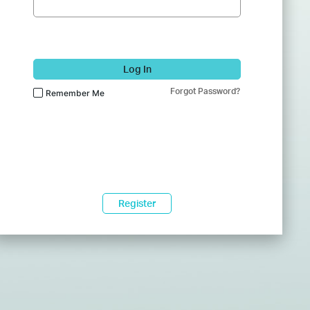
Log In
Forgot Password?
Remember Me
Register