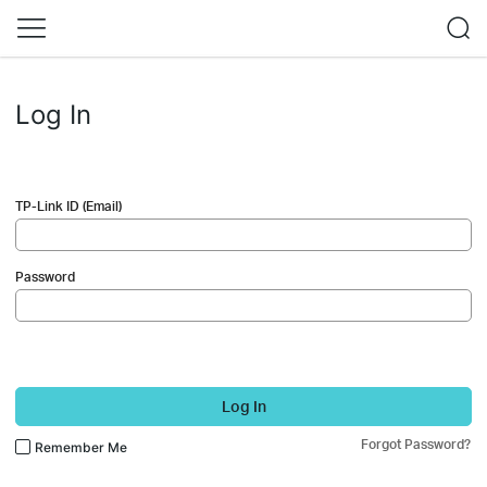
Log In
TP-Link ID (Email)
Password
Log In
Forgot Password?
Remember Me