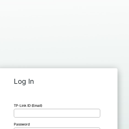
Log In
TP-Link ID (Email)
Password