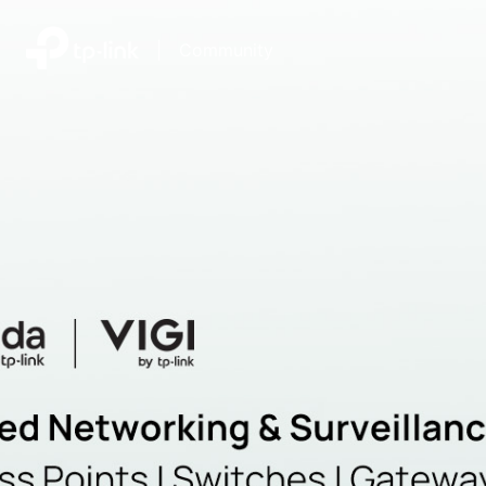
|
Community