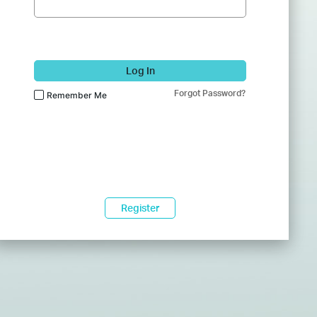
Log In
Forgot Password?
Remember Me
Register