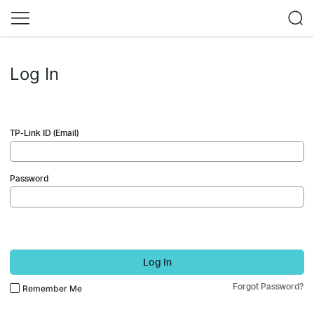
Log In
TP-Link ID (Email)
Password
Log In
Forgot Password?
Remember Me