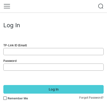
Log In
TP-Link ID (Email)
Password
Log In
Forgot Password?
Remember Me