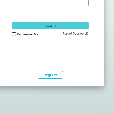
Log In
Forgot Password?
Remember Me
Register