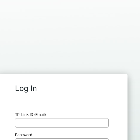
Log In
TP-Link ID (Email)
Password