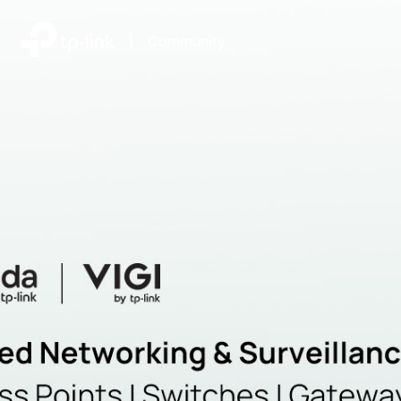
|
Community