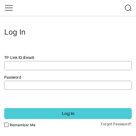
Log In
TP-Link ID (Email)
Password
Log In
Forgot Password?
Remember Me