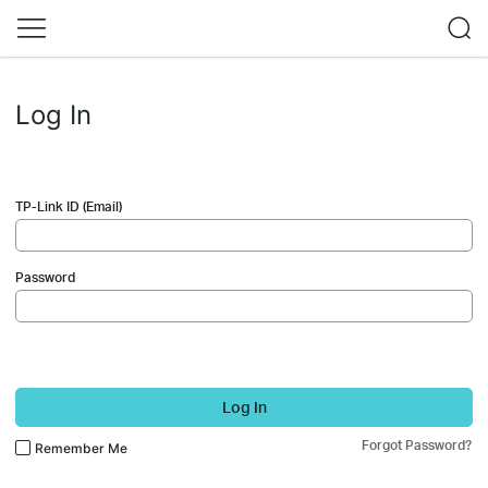
Log In
TP-Link ID (Email)
Password
Log In
Forgot Password?
Remember Me