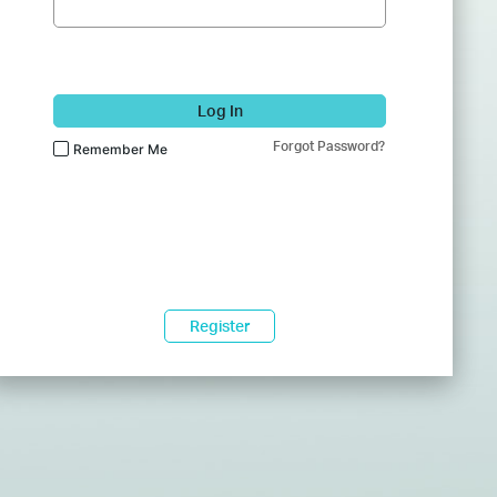
Log In
Forgot Password?
Remember Me
Register