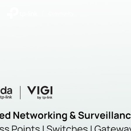
|
Community