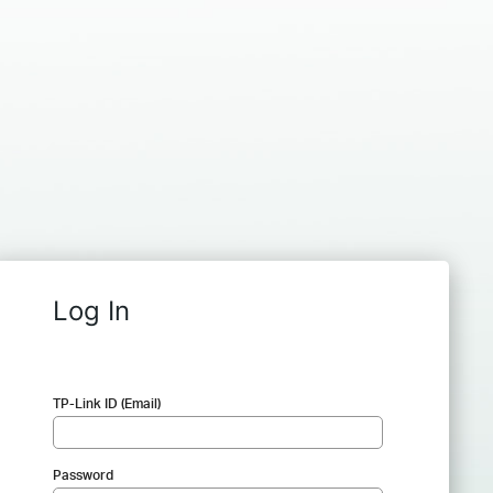
Log In
TP-Link ID (Email)
Password