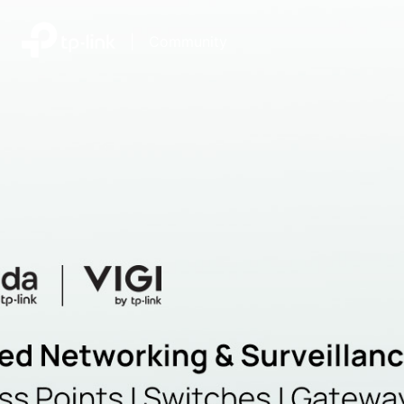
|
Community