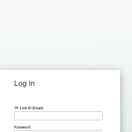
Log In
TP-Link ID (Email)
Password