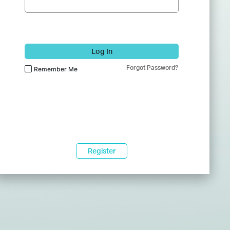
Log In
Forgot Password?
Remember Me
Register