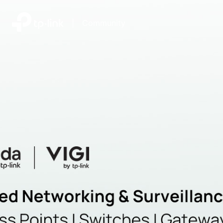
|
Community