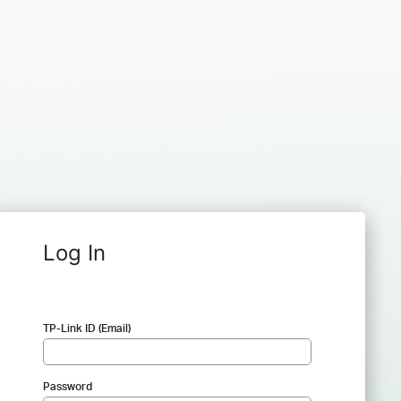
Log In
TP-Link ID (Email)
Password