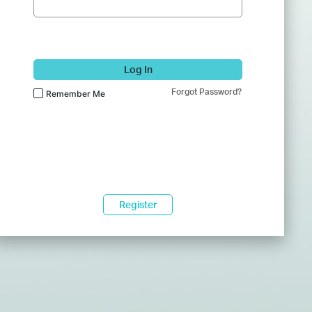
Log In
Forgot Password?
Remember Me
Register