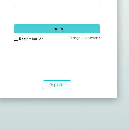
Log In
Forgot Password?
Remember Me
Register