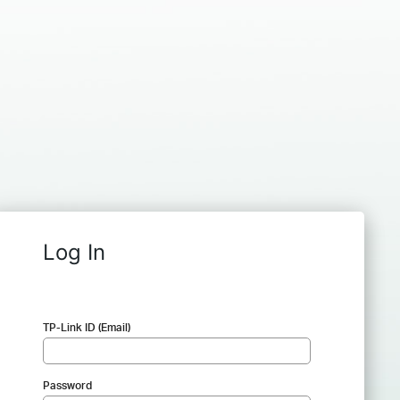
Log In
TP-Link ID (Email)
Password