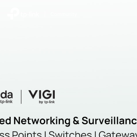
|
Community