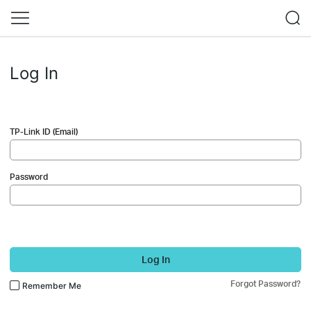
Log In
TP-Link ID (Email)
Password
Log In
Forgot Password?
Remember Me