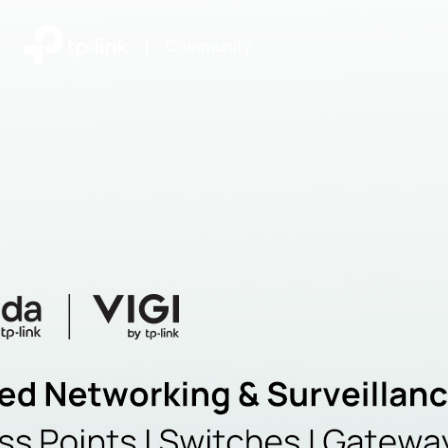
|
Community