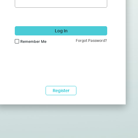
Log In
Forgot Password?
Remember Me
Register