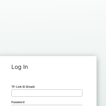
Log In
TP-Link ID (Email)
Password