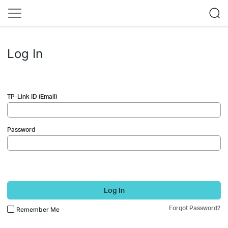
Log In
TP-Link ID (Email)
Password
Log In
Forgot Password?
Remember Me