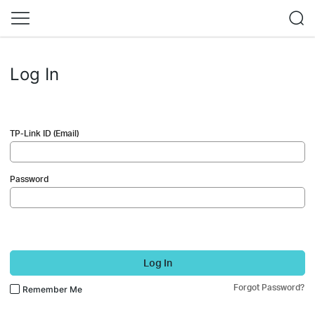
Log In
TP-Link ID (Email)
Password
Log In
Forgot Password?
Remember Me