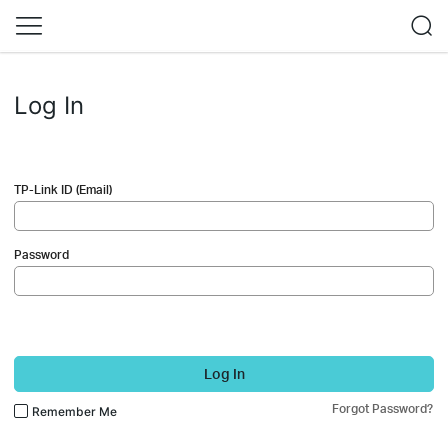
Log In
TP-Link ID (Email)
Password
Log In
Forgot Password?
Remember Me