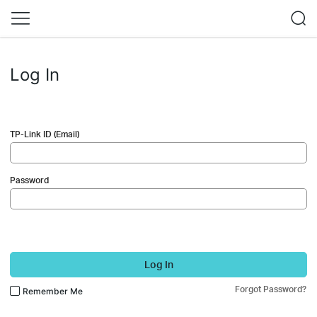
Log In
TP-Link ID (Email)
Password
Log In
Forgot Password?
Remember Me