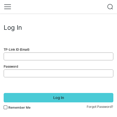
Log In
TP-Link ID (Email)
Password
Log In
Forgot Password?
Remember Me