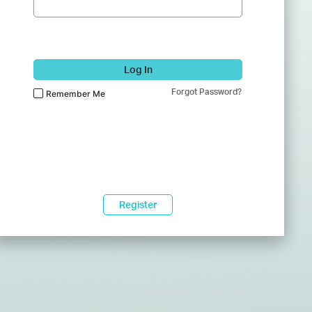
Log In
Forgot Password?
Remember Me
Register