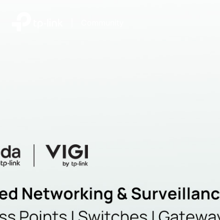
|
Community