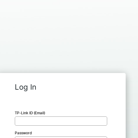
Log In
TP-Link ID (Email)
Password