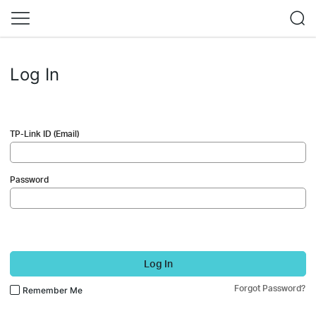
Log In
TP-Link ID (Email)
Password
Log In
Forgot Password?
Remember Me