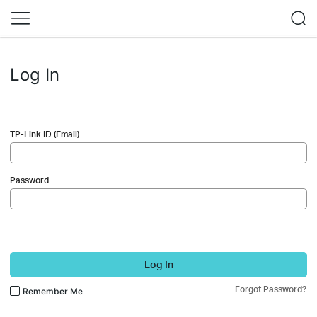
Log In
TP-Link ID (Email)
Password
Log In
Forgot Password?
Remember Me