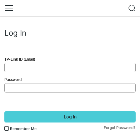
Log In
TP-Link ID (Email)
Password
Log In
Forgot Password?
Remember Me