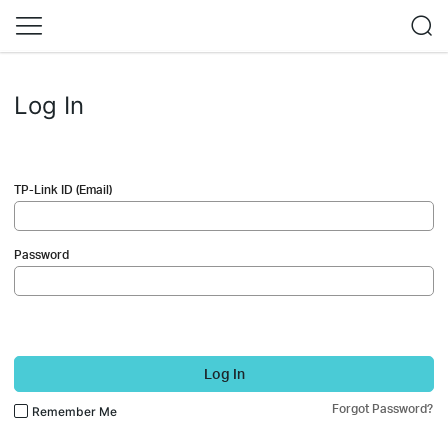
Log In
TP-Link ID (Email)
Password
Log In
Forgot Password?
Remember Me