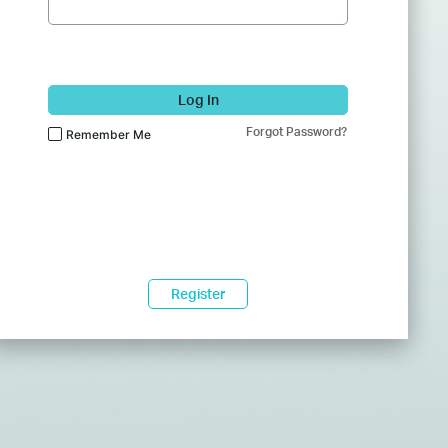
Log In
Forgot Password?
Remember Me
Register