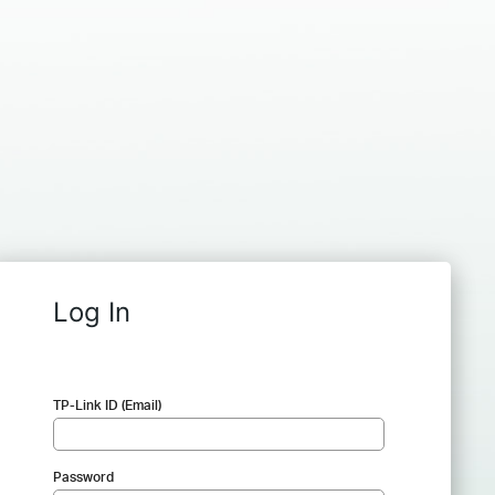
Log In
TP-Link ID (Email)
Password