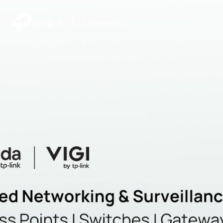
|
Community