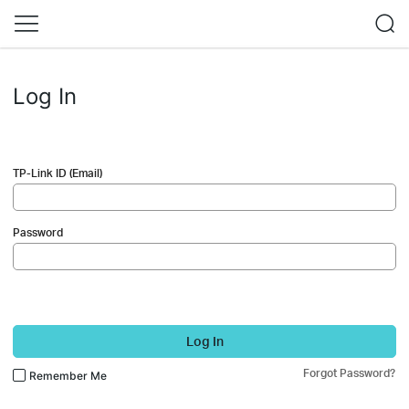
Log In
TP-Link ID (Email)
Password
Log In
Forgot Password?
Remember Me