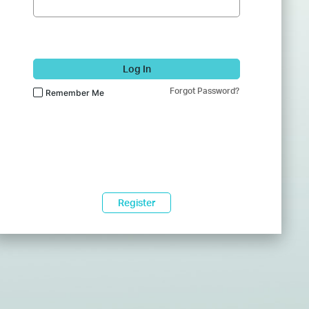
Log In
Forgot Password?
Remember Me
Register