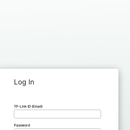
Log In
TP-Link ID (Email)
Password