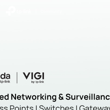
|
Community