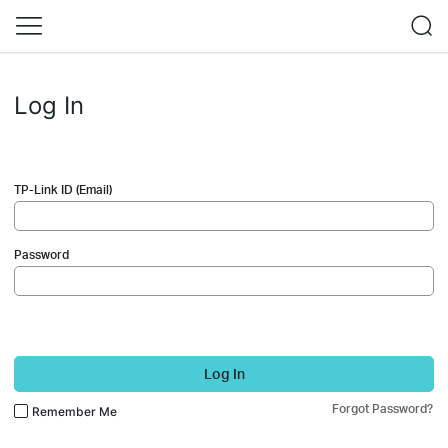
Log In
TP-Link ID (Email)
Password
Log In
Forgot Password?
Remember Me