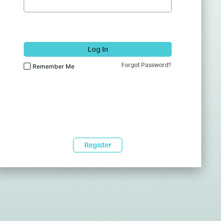
Log In
Forgot Password?
Remember Me
Register