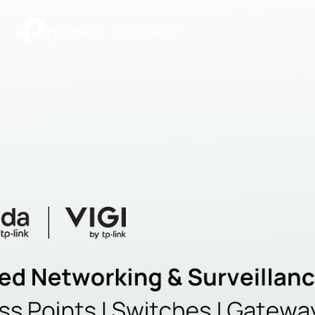
|
Community