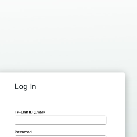
Log In
TP-Link ID (Email)
Password