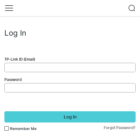
Log In
TP-Link ID (Email)
Password
Log In
Forgot Password?
Remember Me