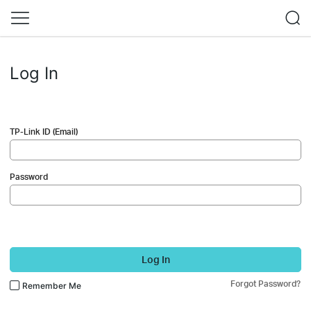
Log In
TP-Link ID (Email)
Password
Log In
Forgot Password?
Remember Me